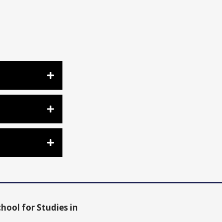
hool for Studies in