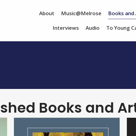
About
Music@Melrose
Books and 
Interviews
Audio
To Young C
ished Books and Art