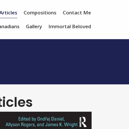
Articles
Compositions
Contact Me
anadians
Gallery
Immortal Beloved
icles