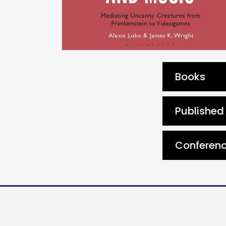
Books
Published 
Conferenc