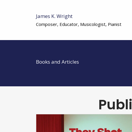
James K. Wright
Composer, Educator, Musicologist, Pianist
Books and Articles
Publ