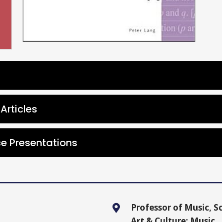
Articles
e Presentations
Professor of Music, Sc
Art & Culture: Music